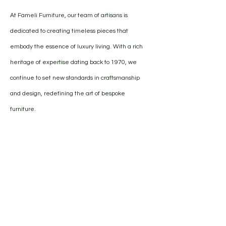
At Fameli Furniture, our team of artisans is
dedicated to creating timeless pieces that
embody the essence of luxury living. With a rich
heritage of expertise dating back to 1970, we
continue to set new standards in craftsmanship
and design, redefining the art of bespoke
furniture.