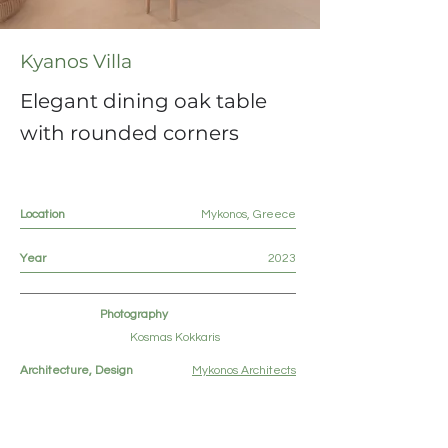
Kyanos Villa
Elegant dining oak table
with rounded corners
Location
Mykonos, Greece
Year
2023
Photography
Kosmas Kokkaris
Architecture, Design
Mykonos Architects