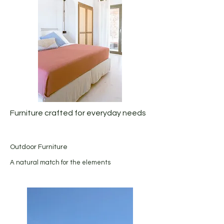
Furniture crafted for everyday needs
Outdoor Furniture
A natural match for the elements