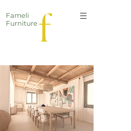
Fameli
Furniture