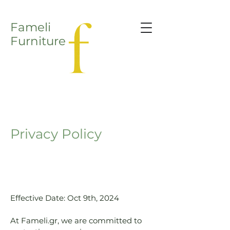
Fameli
Furniture
Privacy Policy
Effective Date: Oct 9th, 2024
At Fameli.gr, we are committed to