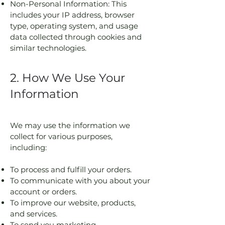
Non-Personal Information: This
includes your IP address, browser
type, operating system, and usage
data collected through cookies and
similar technologies.
2. How We Use Your
Information
We may use the information we
collect for various purposes,
including:
To process and fulfill your orders.
To communicate with you about your
account or orders.
To improve our website, products,
and services.
To send you marketing