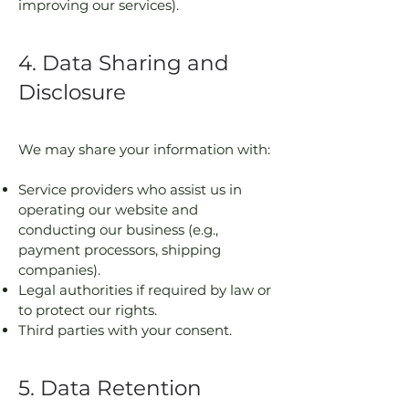
improving our services).
4. Data Sharing and
Disclosure
We may share your information with:
Service providers who assist us in
operating our website and
conducting our business (e.g.,
payment processors, shipping
companies).
Legal authorities if required by law or
to protect our rights.
Third parties with your consent.
5. Data Retention