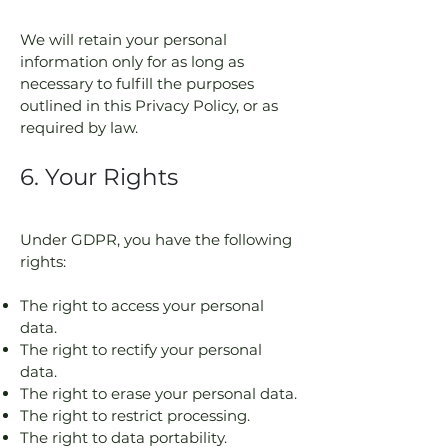
We will retain your personal
information only for as long as
necessary to fulfill the purposes
outlined in this Privacy Policy, or as
required by law.
6. Your Rights
Under GDPR, you have the following
rights:
The right to access your personal
data.
The right to rectify your personal
data.
The right to erase your personal data.
The right to restrict processing.
The right to data portability.