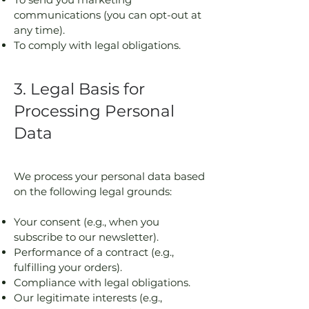
communications (you can opt-out at
any time).
To comply with legal obligations.
3. Legal Basis for
Processing Personal
Data
We process your personal data based
on the following legal grounds:
Your consent (e.g., when you
subscribe to our newsletter).
Performance of a contract (e.g.,
fulfilling your orders).
Compliance with legal obligations.
Our legitimate interests (e.g.,