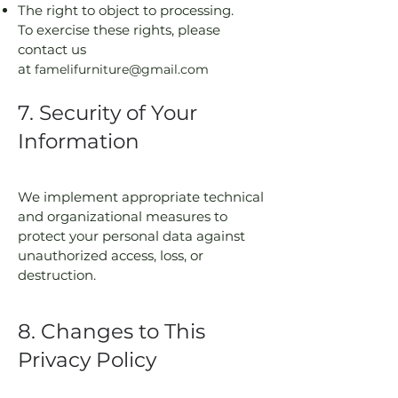
The right to object to processing.
To exercise these rights, please
contact us
at
famelifurniture@gmail.com
7. Security of Your
Information
We implement appropriate technical
and organizational measures to
protect your personal data against
unauthorized access, loss, or
destruction.
8. Changes to This
Privacy Policy