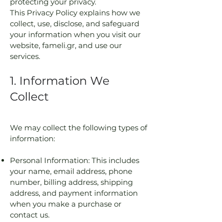
protecting your privacy.
This Privacy Policy explains how we
collect, use, disclose, and safeguard
your information when you visit our
website, fameli.gr, and use our
services.
1. Information We
Collect
We may collect the following types of
information:
Personal Information: This includes
your name, email address, phone
number, billing address, shipping
address, and payment information
when you make a purchase or
contact us.