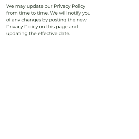
We may update our Privacy Policy
from time to time. We will notify you
of any changes by posting the new
Privacy Policy on this page and
updating the effective date.
9. Contact Us
If you have any questions or concerns
about this Privacy Policy or our data
practices, please contact us at:
Fameli.gr
7 Palamidiou Str.
18545 Piraeus, Greece
famelifurniture@gmail.com