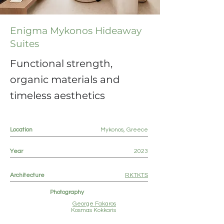
Enigma Mykonos Hideaway
Suites
Functional strength,
organic materials and
timeless aesthetics
Location
Mykonos, Greece
Year
2023
Architecture
RKTKTS
Photography
George Fakaros
Kosmas Kokkaris