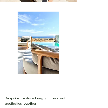
Bespoke creations bring lightness and
aesthetics together