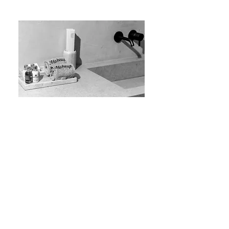
Space-saving constructions for the most