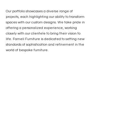
Our portfolio showcases a diverse range of
projects, each highlighting our ability to transform
spaces with our custom designs. We take pride in
offering a personalized experience, working
closely with our clientele to bring their vision to
life. Fameli Furniture is dedicated to setting new
standards of sophistication and refinement in the
world of bespoke furniture.