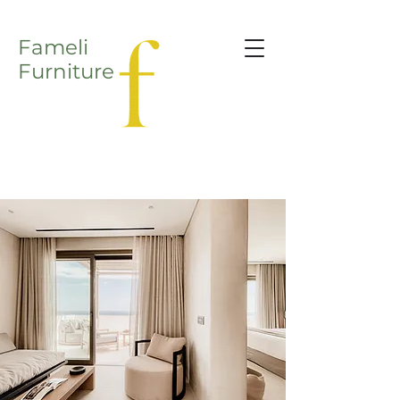
Fameli
Furniture